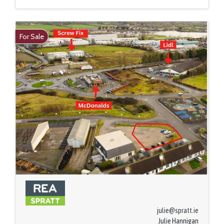
For Sale
julie@spratt.ie
Julie Hannigan