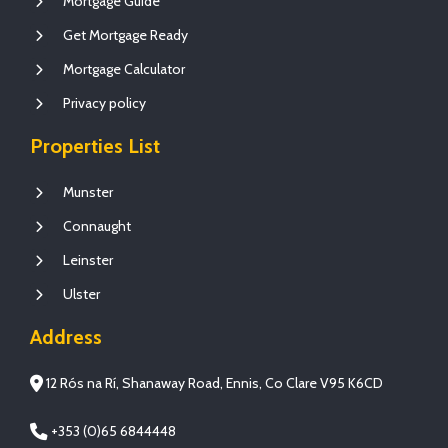
Mortgage Guide
Get Mortgage Ready
Mortgage Calculator
Privacy policy
Properties List
Munster
Connaught
Leinster
Ulster
Address
12 Rós na Rí, Shanaway Road, Ennis, Co Clare V95 K6CD
+353 (0)65 6844448