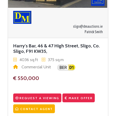
sligo@dmauctions.ie
Patrick Smith
Harry's Bar, 46 & 47 High Street, Sligo, Co.
Sligo, F91 KW35,
4036 sq.ft
375 sq.m
Commercial Unit
€ 550,000
REQUEST A VIEWING
MAKE OFFER
CONTACT AGENT