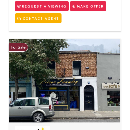
REQUEST A VIEWING
MAKE OFFER
CONTACT AGENT
For Sale