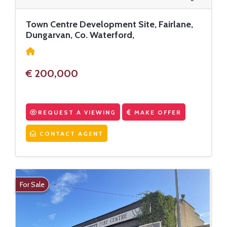
Town Centre Development Site, Fairlane,
Dungarvan, Co. Waterford,
€ 200,000
REQUEST A VIEWING
MAKE OFFER
CONTACT AGENT
For Sale