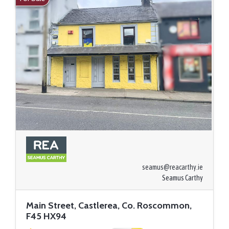
seamus@reacarthy.ie
Seamus Carthy
Main Street, Castlerea, Co. Roscommon,
F45 HX94