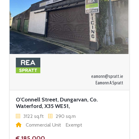
eamonn@spratt.ie
Eamonn A Spratt
O'Connell Street, Dungarvan, Co.
Waterford, X35 WE51,
3122 sq.ft
290 sq.m
Commercial Unit
Exempt
€ 185,000