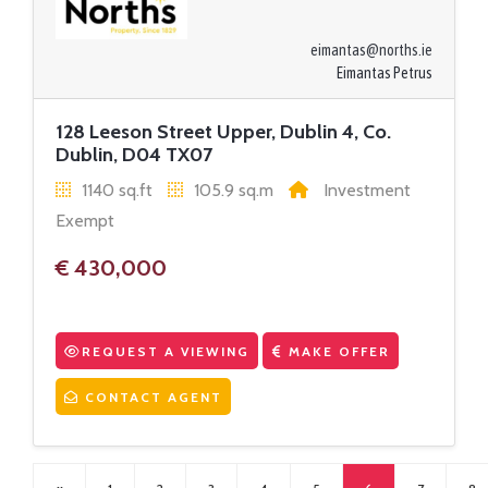
eimantas@norths.ie
Eimantas Petrus
128 Leeson Street Upper, Dublin 4, Co.
Dublin, D04 TX07
1140 sq.ft
105.9 sq.m
Investment
Exempt
€ 430,000
REQUEST A VIEWING
MAKE OFFER
CONTACT AGENT