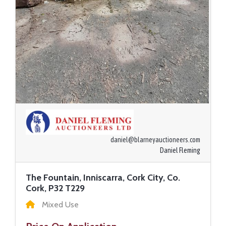
daniel@blarneyauctioneers.com
Daniel Fleming
The Fountain, Inniscarra, Cork City, Co.
Cork, P32 T229
Mixed Use