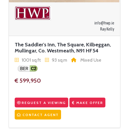
info@hwp.ie
Ray Kelly
The Saddler's Inn, The Square, Kilbeggan,
Mullingar, Co. Westmeath, N91 HF54
1001 sq.ft
93 sq.m
Mixed Use
€ 599,950
REQUEST A VIEWING
MAKE OFFER
CONTACT AGENT