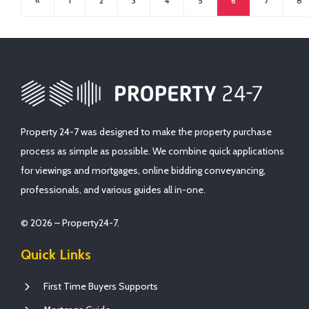
«
1
2
3
4
5
6
7
8
Property 24-7 was designed to make the property purchase
process as simple as possible. We combine quick applications
for viewings and mortgages, online bidding conveyancing,
professionals, and various guides all in-one.
© 2026 – Property24-7.
Quick Links
First Time Buyers Supports