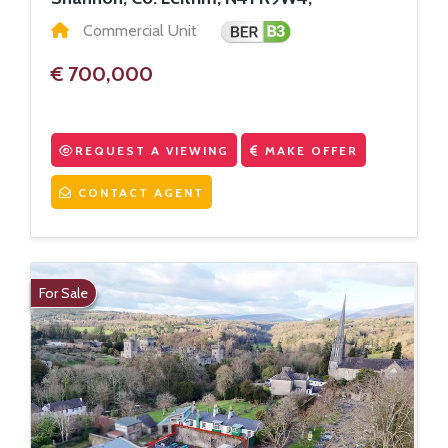
Commercial Unit
€ 700,000
REQUEST A VIEWING
MAKE OFFER
CONTACT AGENT
For Sale