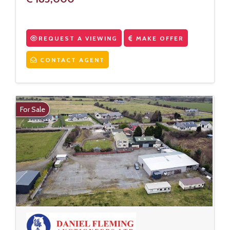
REQUEST A VIEWING
MAKE OFFER
CONTACT AGENT
For Sale