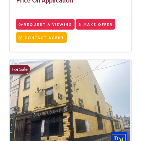
Price On Application
REQUEST A VIEWING
MAKE OFFER
CONTACT AGENT
For Sale