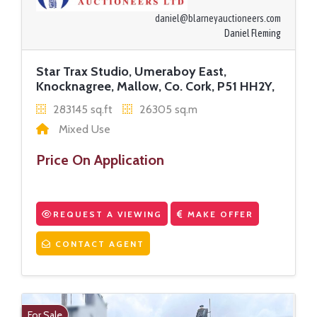
daniel@blarneyauctioneers.com
Daniel Fleming
Star Trax Studio, Umeraboy East,
Knocknagree, Mallow, Co. Cork, P51 HH2Y,
283145 sq.ft
26305 sq.m
Mixed Use
Price On Application
REQUEST A VIEWING
MAKE OFFER
CONTACT AGENT
For Sale