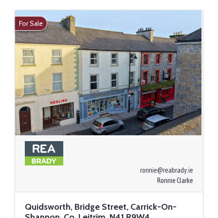
For Sale
ronnie@reabrady.ie
Ronnie Clarke
Quidsworth, Bridge Street, Carrick-On-
Shannon, Co. Leitrim, N41 R9W4,