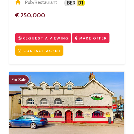
Pub/Restaurant
€ 250,000
REQUEST A VIEWING
MAKE OFFER
CONTACT AGENT
For Sale