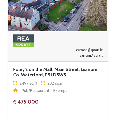
eamonn@spratt.ie
Eamonn A Spratt
Foley's on the Mall, Main Street, Lismore,
Co. Waterford, P51 D5W5
2497 sq.ft
232 sq.m
Pub/Restaurant
Exempt
€ 475,000