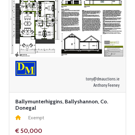
tony@dmauctions.ie
Anthony Feeney
Ballymunterhiggins, Ballyshannon, Co.
Donegal
Exempt
€ 50,000