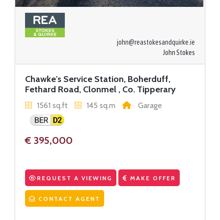
john@reastokesandquirke.ie
John Stokes
Chawke's Service Station, Boherduff,
Fethard Road, Clonmel , Co. Tipperary
1561 sq.ft
145 sq.m
Garage
€ 395,000
REQUEST A VIEWING
MAKE OFFER
CONTACT AGENT