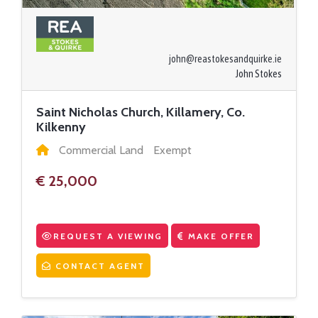
john@reastokesandquirke.ie
John Stokes
Saint Nicholas Church, Killamery, Co.
Kilkenny
Commercial Land
Exempt
€ 25,000
REQUEST A VIEWING
MAKE OFFER
CONTACT AGENT