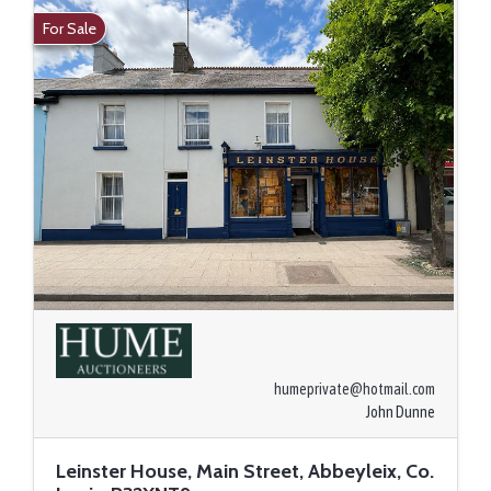
For Sale
humeprivate@hotmail.com
John Dunne
Leinster House, Main Street, Abbeyleix, Co.