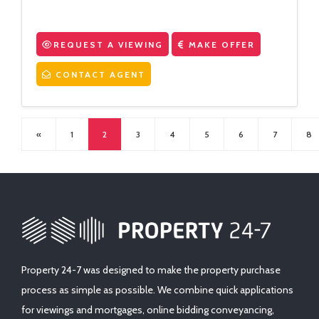
REQUEST A VIEWING
MAKE OFFER
CONTACT AGENT
«
1
2
3
4
5
6
7
8
Property 24-7 was designed to make the property purchase
process as simple as possible. We combine quick applications
for viewings and mortgages, online bidding conveyancing,