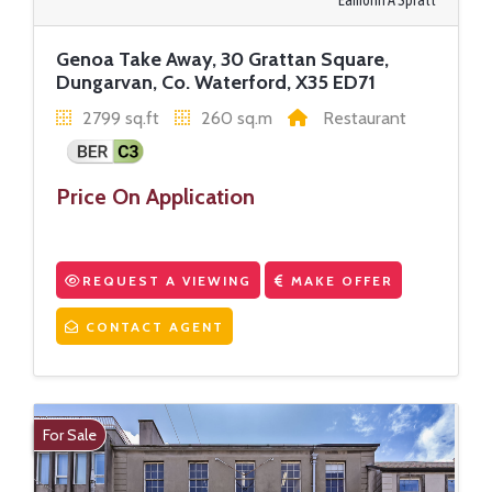
Eamonn A Spratt
Genoa Take Away, 30 Grattan Square,
Dungarvan, Co. Waterford, X35 ED71
2799 sq.ft
260 sq.m
Restaurant
Price On Application
REQUEST A VIEWING
MAKE OFFER
CONTACT AGENT
For Sale