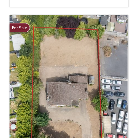
For Sale