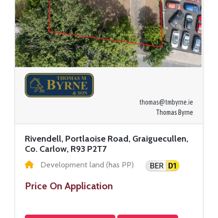
thomas@tmbyrne.ie
Thomas Byrne
Rivendell, Portlaoise Road, Graiguecullen,
Co. Carlow, R93 P2T7
Development land (has PP)
Price On Application