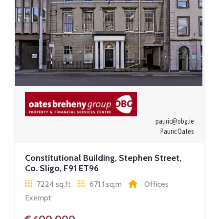
pauric@obg.ie
Pauric Oates
Constitutional Building, Stephen Street,
Co. Sligo, F91 ET96
7224 sq.ft
671.1 sq.m
Offices
Exempt
€ 600,000