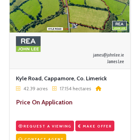
james@johnlee.ie
James Lee
Kyle Road, Cappamore, Co. Limerick
42.39 acres
17.154 hectares
Price On Application
REQUEST A VIEWING
MAKE OFFER
CONTACT AGENT