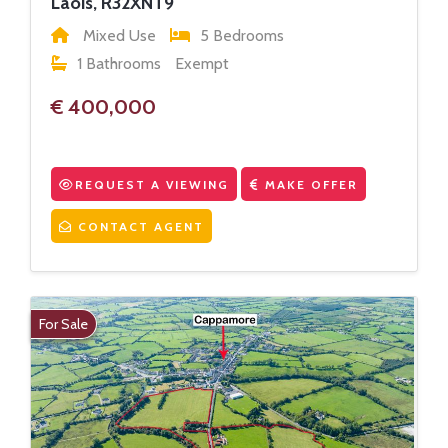
Laois, R32XNT9
Mixed Use
5 Bedrooms
1 Bathrooms
Exempt
€ 400,000
REQUEST A VIEWING
MAKE OFFER
CONTACT AGENT
For Sale