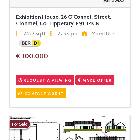
John Stokes
Exhibition House, 26 O'Connell Street,
Clonmel, Co. Tipperary, E91 T4C8
2422 sq.ft
225 sq.m
Mixed Use
€ 300,000
REQUEST A VIEWING
MAKE OFFER
CONTACT AGENT
For Sale