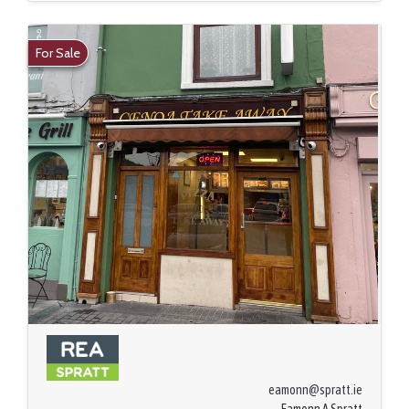
For Sale
eamonn@spratt.ie