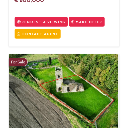
REQUEST A VIEWING
MAKE OFFER
CONTACT AGENT
For Sale