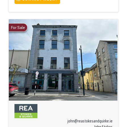
For Sale
john@reastokesandquirke.ie