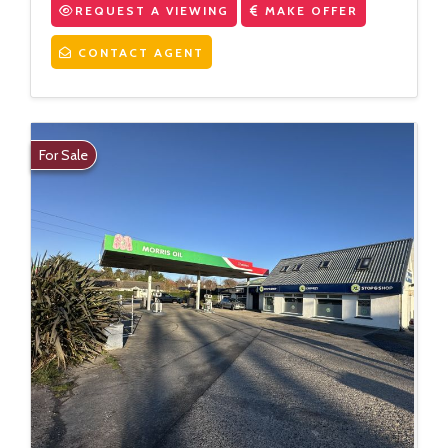
REQUEST A VIEWING
MAKE OFFER
CONTACT AGENT
For Sale