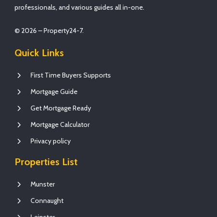
professionals, and various guides all in-one.
© 2026 – Property24-7.
Quick Links
First Time Buyers Supports
Mortgage Guide
Get Mortgage Ready
Mortgage Calculator
Privacy policy
Properties List
Munster
Connaught