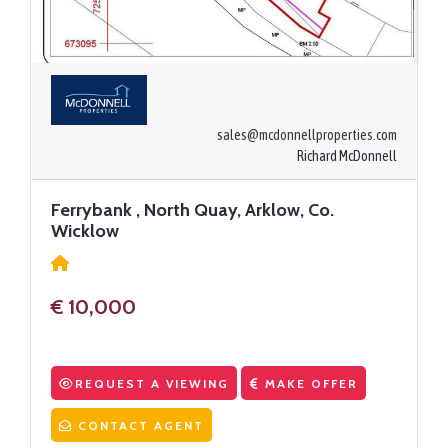
sales@mcdonnellproperties.com
Richard McDonnell
Ferrybank , North Quay, Arklow, Co.
Wicklow
€ 10,000
REQUEST A VIEWING
MAKE OFFER
CONTACT AGENT