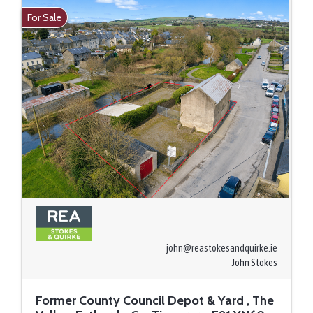
For Sale
john@reastokesandquirke.ie
John Stokes
Former County Council Depot & Yard , The