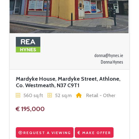
donna@hynes.ie
Donna Hynes
Mardyke House, Mardyke Street, Athlone,
Co. Westmeath, N37 C9T1
560 sq.ft
52 sq.m
Retail - Other
€ 195,000
REQUEST A VIEWING
MAKE OFFER