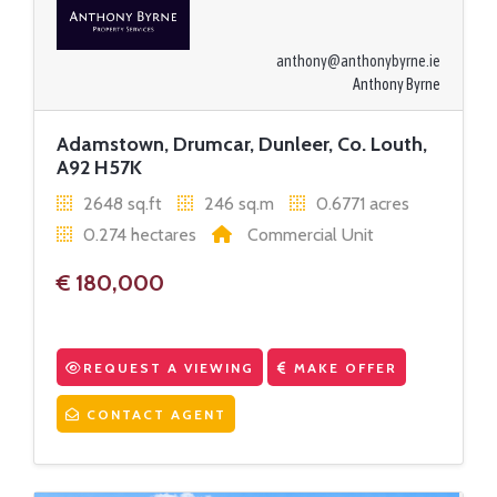
anthony@anthonybyrne.ie
Anthony Byrne
Adamstown, Drumcar, Dunleer, Co. Louth,
A92 H57K
2648 sq.ft
246 sq.m
0.6771 acres
0.274 hectares
Commercial Unit
€ 180,000
REQUEST A VIEWING
MAKE OFFER
CONTACT AGENT