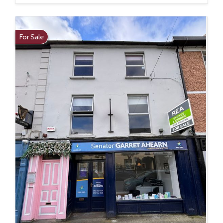
For Sale