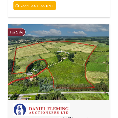
CONTACT AGENT
For Sale