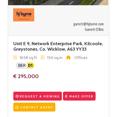
garrett@hjbyrne.com
Garrett O'Bric
Unit E 9, Network Enterprise Park, Kilcoole,
Greystones, Co. Wicklow, A63 YY33
1658 sq.ft
154 sq.m
Offices
€ 295,000
REQUEST A VIEWING
MAKE OFFER
CONTACT AGENT