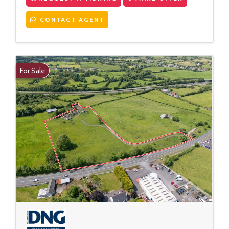
CONTACT AGENT
For Sale