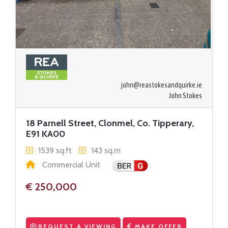
john@reastokesandquirke.ie
John Stokes
18 Parnell Street, Clonmel, Co. Tipperary,
E91 KA00
1539 sq.ft
143 sq.m
Commercial Unit
€ 250,000
REQUEST A VIEWING
MAKE OFFER