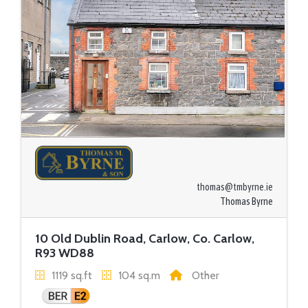
thomas@tmbyrne.ie
Thomas Byrne
10 Old Dublin Road, Carlow, Co. Carlow,
R93 WD88
1119 sq.ft
104 sq.m
Other