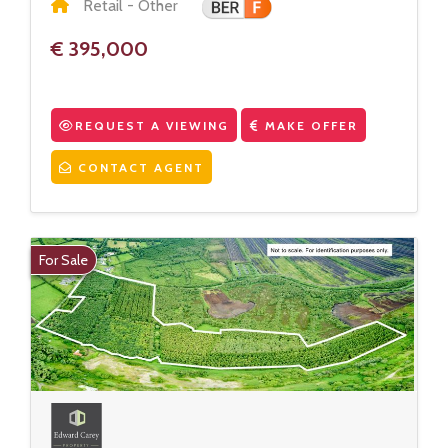
Retail - Other
€ 395,000
REQUEST A VIEWING
MAKE OFFER
CONTACT AGENT
For Sale