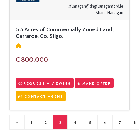
sflanagan@dngflanaganford.ie
Shane Flanagan
5.5 Acres of Commercially Zoned Land,
Carraroe, Co. Sligo,
€ 800,000
REQUEST A VIEWING
MAKE OFFER
CONTACT AGENT
«
1
2
3
4
5
6
7
8