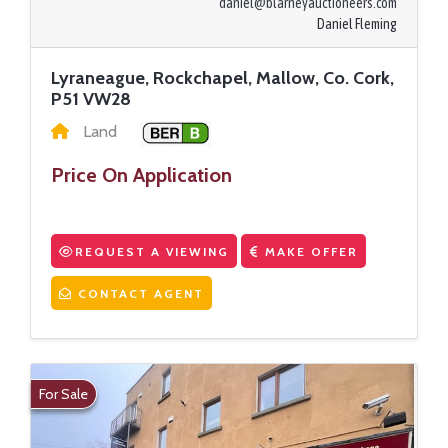
daniel@blarneyauctioneers.com
Daniel Fleming
Lyraneague, Rockchapel, Mallow, Co. Cork,
P51 VW28
Land
Price On Application
REQUEST A VIEWING
MAKE OFFER
CONTACT AGENT
For Sale