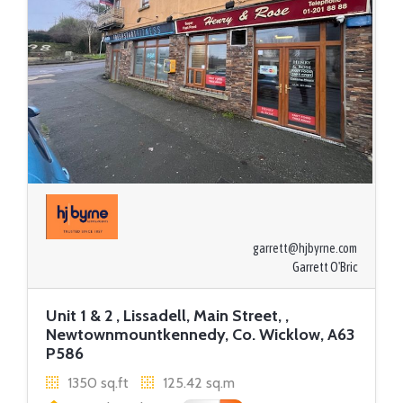
garrett@hjbyrne.com
Garrett O'Bric
Unit 1 & 2 , Lissadell, Main Street, ,
Newtownmountkennedy, Co. Wicklow, A63
P586
1350 sq.ft
125.42 sq.m