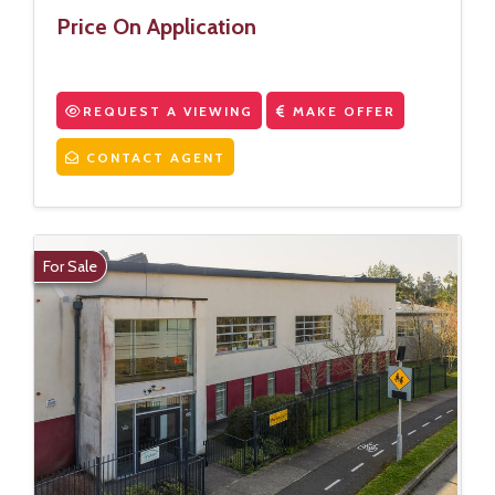
Price On Application
REQUEST A VIEWING
MAKE OFFER
CONTACT AGENT
For Sale