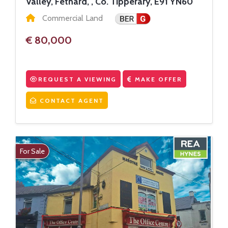
Valley, Fethard, , Co. Tipperary, E91 YN60
Commercial Land
€ 80,000
REQUEST A VIEWING
MAKE OFFER
CONTACT AGENT
For Sale