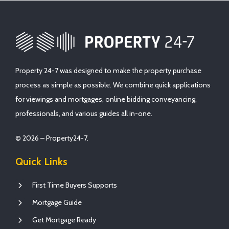
Property 24-7 was designed to make the property purchase
process as simple as possible. We combine quick applications
for viewings and mortgages, online bidding conveyancing,
professionals, and various guides all in-one.
© 2026 – Property24-7.
Quick Links
First Time Buyers Supports
Mortgage Guide
Get Mortgage Ready