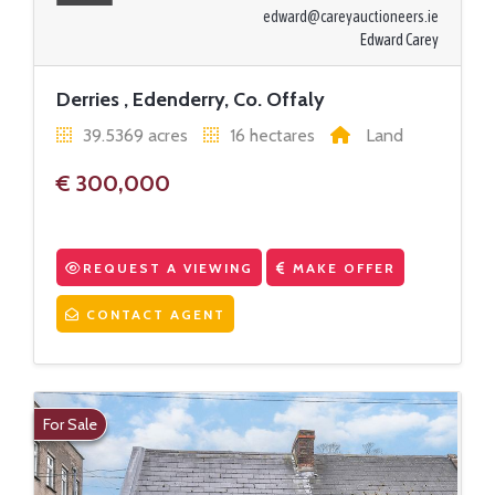
edward@careyauctioneers.ie
Edward Carey
Derries , Edenderry, Co. Offaly
39.5369 acres
16 hectares
Land
€ 300,000
REQUEST A VIEWING
MAKE OFFER
CONTACT AGENT
For Sale