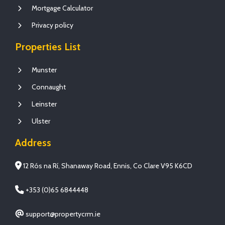
Mortgage Calculator
Privacy policy
Properties List
Munster
Connaught
Leinster
Ulster
Address
12 Rós na Rí, Shanaway Road, Ennis, Co Clare V95 K6CD
+353 (0)65 6844448
support@propertycrm.ie