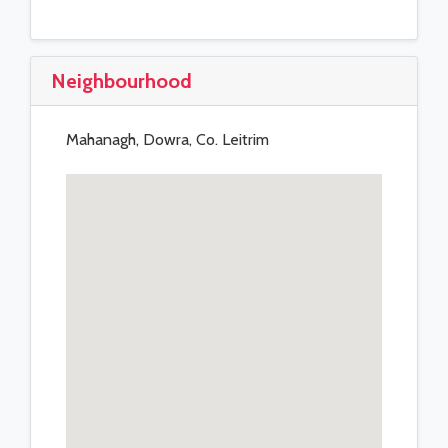
Neighbourhood
Mahanagh, Dowra, Co. Leitrim