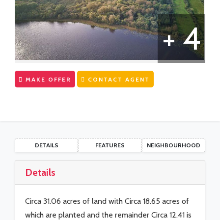
CONTACT US
First Time Buyers Supports
+ 4
Get Mortgage Ready
Mortgage Guide
Mortgage Calculator
MAKE OFFER
CONTACT AGENT
Solicitors
DETAILS
FEATURES
NEIGHBOURHOOD
Details
Circa 31.06 acres of land with Circa 18.65 acres of
which are planted and the remainder Circa 12.41 is