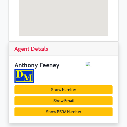
Agent Details
Anthony Feeney
Show Number
Show Email
Show PSRA Number