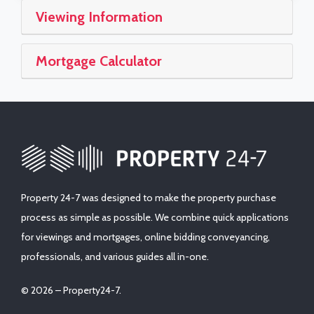
Viewing Information
Mortgage Calculator
Property 24-7 was designed to make the property purchase
process as simple as possible. We combine quick applications
for viewings and mortgages, online bidding conveyancing,
professionals, and various guides all in-one.
© 2026 – Property24-7.