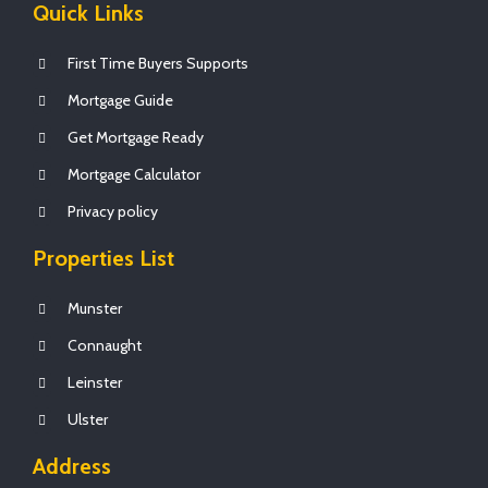
Quick Links
First Time Buyers Supports
Mortgage Guide
Get Mortgage Ready
Mortgage Calculator
Privacy policy
Properties List
Munster
Connaught
Leinster
Ulster
Address