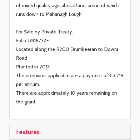
of mixed quality agricultural land, some of which
runs down to Mahanagh Lough.
For Sale by Private Treaty.
Folio LM18772F
Located along the R200 Drumkeeran to Dowra
Road
Planted in 2013
The premiums applicable are a payment of €3,219
per annum.
There are approximately 10 years remaining on
the grant.
Features