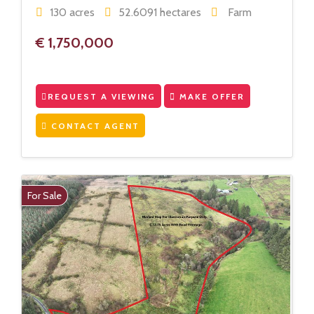
130 acres
52.6091 hectares
Farm
€ 1,750,000
REQUEST A VIEWING
MAKE OFFER
CONTACT AGENT
For Sale