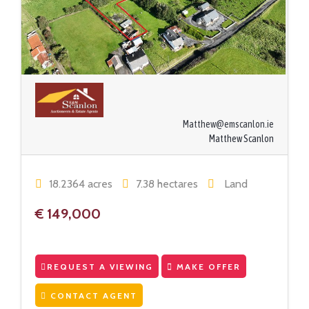
Matthew@emscanlon.ie
Matthew Scanlon
18.2364 acres
7.38 hectares
Land
€ 149,000
REQUEST A VIEWING
MAKE OFFER
CONTACT AGENT