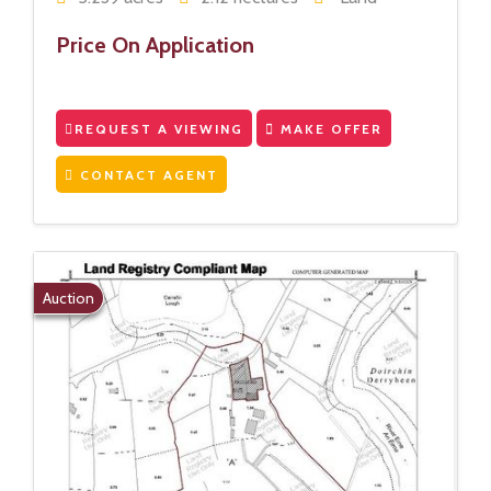
Price On Application
REQUEST A VIEWING
MAKE OFFER
CONTACT AGENT
Auction