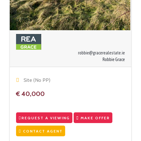
robbie@gracerealestate.ie
Robbie Grace
Site (No PP)
€ 40,000
REQUEST A VIEWING
MAKE OFFER
CONTACT AGENT