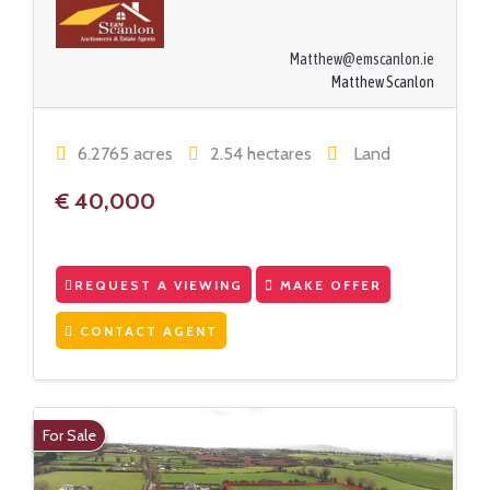
Matthew@emscanlon.ie
Matthew Scanlon
6.2765 acres
2.54 hectares
Land
€ 40,000
REQUEST A VIEWING
MAKE OFFER
CONTACT AGENT
For Sale