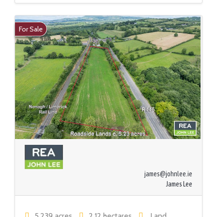
For Sale
james@johnlee.ie
James Lee
5.239 acres
2.12 hectares
Land