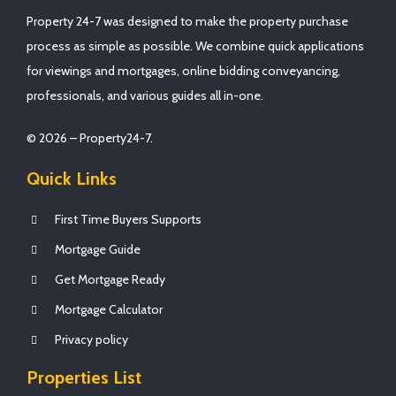
Property 24-7 was designed to make the property purchase
process as simple as possible. We combine quick applications
for viewings and mortgages, online bidding conveyancing,
professionals, and various guides all in-one.
© 2026 – Property24-7.
Quick Links
First Time Buyers Supports
Mortgage Guide
Get Mortgage Ready
Mortgage Calculator
Privacy policy
Properties List