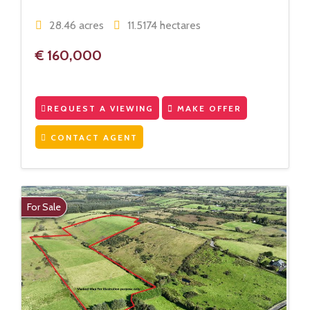
28.46 acres
11.5174 hectares
€ 160,000
REQUEST A VIEWING
MAKE OFFER
CONTACT AGENT
For Sale