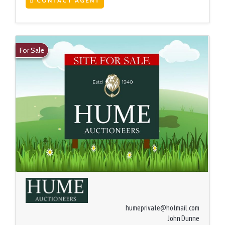
CONTACT AGENT
For Sale
humeprivate@hotmail.com
John Dunne