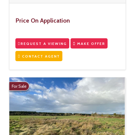
Price On Application
REQUEST A VIEWING
MAKE OFFER
CONTACT AGENT
For Sale