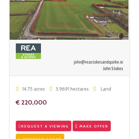
john@reastokesandquirke.ie
John Stokes
14.75 acres
5.9691 hectares
Land
€ 220,000
REQUEST A VIEWING
MAKE OFFER