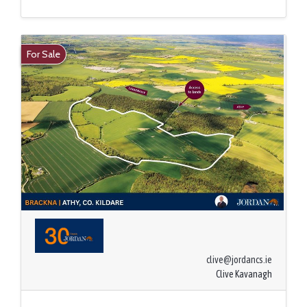
For Sale
clive@jordancs.ie
Clive Kavanagh