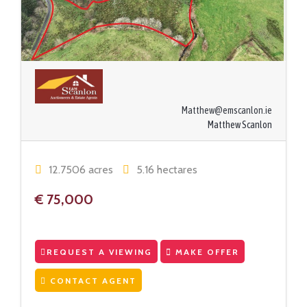
Matthew@emscanlon.ie
Matthew Scanlon
12.7506 acres
5.16 hectares
€ 75,000
REQUEST A VIEWING
MAKE OFFER
CONTACT AGENT