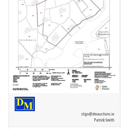
sligo@dmauctions.ie
Patrick Smith