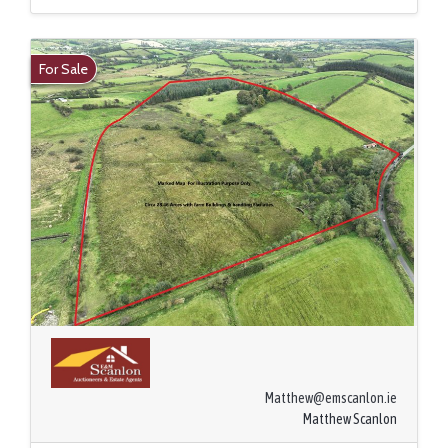
For Sale
Matthew@emscanlon.ie
Matthew Scanlon