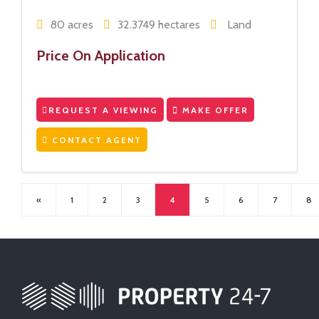
80 acres
32.3749 hectares
Land
Price On Application
REQUEST A VIEWING
MAKE OFFER
CONTACT AGENT
«
1
2
3
4
5
6
7
8