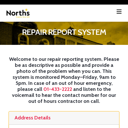
REPAIR REPORT SYSTEM
Welcome to our repair reporting system. Please
be as descriptive as possible and provide a
photo of the problem when you can. This
system is monitored Monday–Friday, 9am to
5pm. In case of an
out of hour
emergency,
please call
01-433-2222
and listen to the
voicemail to hear the contact number for our
out of hours contractor on call.
Address Details