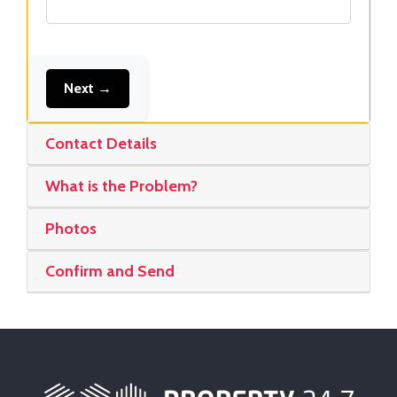
Next →
Contact Details
What is the Problem?
Photos
Confirm and Send