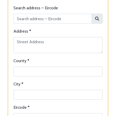
Search address – Eircode
Address
*
County
*
City
*
Eircode
*