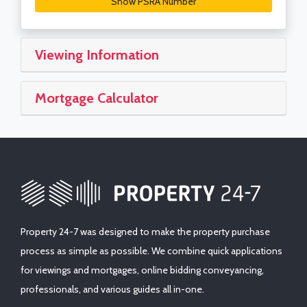
Show PSRA Number
Viewing Information
Mortgage Calculator
Property 24-7 was designed to make the property purchase
process as simple as possible. We combine quick applications
for viewings and mortgages, online bidding conveyancing,
professionals, and various guides all in-one.