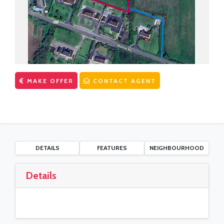
CONTACT US
First Time Buyers Supports
Get Mortgage Ready
Mortgage Guide
Mortgage Calculator
MAKE OFFER
CONTACT AGENT
Solicitors
DETAILS
FEATURES
NEIGHBOURHOOD
Details