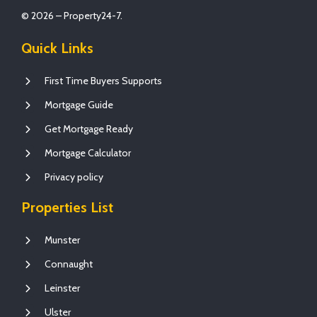
© 2026 – Property24-7.
Quick Links
First Time Buyers Supports
Mortgage Guide
Get Mortgage Ready
Mortgage Calculator
Privacy policy
Properties List
Munster
Connaught
Leinster
Ulster