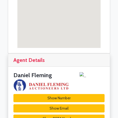
Agent Details
Daniel Fleming
Show Number
Show Email