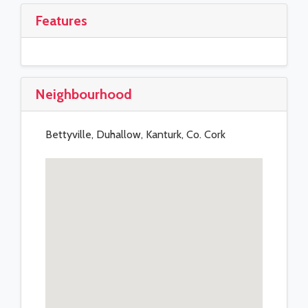
Features
Neighbourhood
Bettyville, Duhallow, Kanturk, Co. Cork